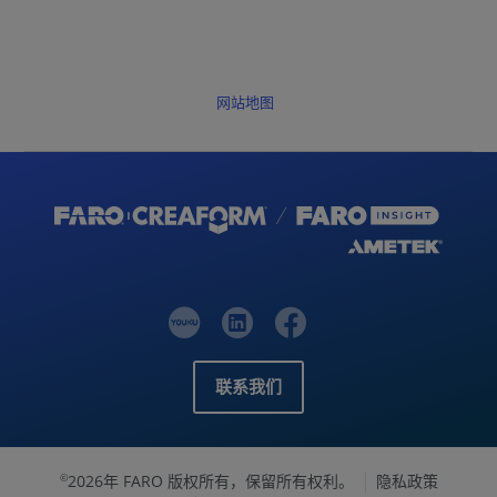
网站地图
联系我们
2026年 FARO 版权所有，保留所有权利。
隐私政策
©