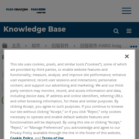
×
×
Knowledge Base
语言
扩展/隐缩全局层次
主页
软件
旧版软件
旧版软件-FARO Insight
获取帮助
注册
FARO Insight 软件的 NIST 认证
This site uses cookies, pixels, and similar tools (“cookies”), some of which
are provided by third parties, to enable website features and
functionality; measure, analyze, and improve site performance; enhance
user experience; record user sessions and interactions; personalize
另
content; and support our advertising and marketing. We and our third-
目录
存
party vendors may monitor, record, and access information and data,
无
including device data, IP address and online identifiers, referring URLs
为
and other browsing information, for these and similar purposes. By
页
PDF
clicking Accept, you agree to such purposes. If you continue to browse
眉
旧版软件
Insight
our site without clicking “Accept,” or if you click “Reject,” only cookies
necessary to operate and enable default website features and
functionalities will be deployed. By using this site or clicking “Accept,”
“Reject,” or “Manage Preferences” you acknowledge and agree to our
Privacy Policy available through the link in the footer of this website,
Cookie Policy
, and
Terms of Use
.