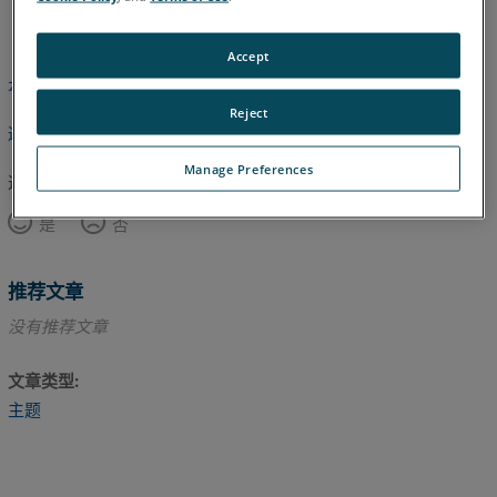
英语
Accept
本文尚未翻译，请点击此处查看英文版本。
Reject
返回顶部
Manage Preferences
这篇文章对您有帮助吗？
是
否
推荐文章
没有推荐文章
文章类型
主题