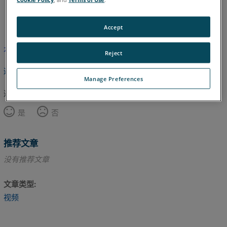
英语
Accept
本文尚未翻译，请点击此处查看英文版本。
Reject
返回顶部
Manage Preferences
这篇文章对您有帮助吗？
是
否
推荐文章
没有推荐文章
文章类型
视频