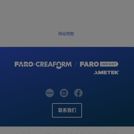
网站地图
联系我们