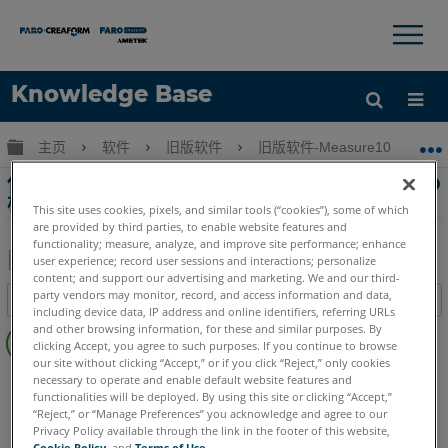
×
×
Knowledge Base
语言
扩展/隐缩全局层次
主页
软件
旧版软件
旧版软件-Measure10
获取帮助
注册
使用 Measure 10的自动方法将点云对齐到CAD
模型Measure 10
This site uses cookies, pixels, and similar tools (“cookies”), some of which
are provided by third parties, to enable website features and
functionality; measure, analyze, and improve site performance; enhance
user experience; record user sessions and interactions; personalize
content; and support our advertising and marketing. We and our third-
另
party vendors may monitor, record, and access information and data,
目录
存
including device data, IP address and online identifiers, referring URLs
无
and other browsing information, for these and similar purposes. By
为
clicking Accept, you agree to such purposes. If you continue to browse
页
PDF
our site without clicking “Accept,” or if you click “Reject,” only cookies
眉
CAM2
Measure 10
necessary to operate and enable default website features and
functionalities will be deployed. By using this site or clicking “Accept,”
“Reject,” or “Manage Preferences” you acknowledge and agree to our
Privacy Policy available through the link in the footer of this website,
Cookie Policy
, and
Terms of Use
.