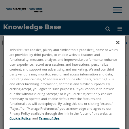
×
×
Knowledge Base
语言
扩展/隐缩全局层次
主页
软件
旧版软件
旧版软件-Measure X, Q
获取帮助
注册
This site uses cookies, pixels, and similar tools (“cookies”), some of which
are provided by third parties, to enable website features and
旧版软件-Measure X, Q 和更早
functionality; measure, analyze, and improve site performance; enhance
user experience; record user sessions and interactions; personalize
content; and support our advertising and marketing. We and our third-
party vendors may monitor, record, and access information and data,
including device data, IP address and online identifiers, referring URLs
下载
and other browsing information, for these and similar purposes. By
clicking Accept, you agree to such purposes. If you continue to browse
如何使用
our site without clicking “Accept,” or if you click “Reject,” only cookies
necessary to operate and enable default website features and
故障排除
functionalities will be deployed. By using this site or clicking “Accept,”
“Reject,” or “Manage Preferences” you acknowledge and agree to our
视频
Privacy Policy available through the link in the footer of this website,
Cookie Policy
, and
Terms of Use
.
基本