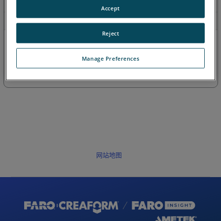
最近
Accept
目录
Reject
Manage Preferences
网站地图