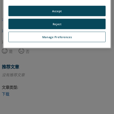
英语
Accept
本文尚未翻译，请点击此处查看英文版本。
Reject
返回顶部
Manage Preferences
这篇文章对您有帮助吗？
是
否
推荐文章
没有推荐文章
文章类型
下载