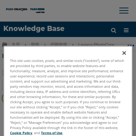
×
×
Knowledge Base
语言
扩展/隐缩全局层次
主页
软件
旧版软件
Legacy-PhotoCore
P
获取帮助
注册
PhotoCore FOVEX 用戶手冊
This site uses cookies, pixels, and similar tools (“cookies”), some of which
are provided by third parties, to enable website features and
functionality; measure, analyze, and improve site performance; enhance
user experience; record user sessions and interactions; personalize
另
content; and support our advertising and marketing. We and our third-
目录
party vendors may monitor, record, and access information and data,
存
including device data, IP address and online identifiers, referring URLs
无
为
and other browsing information, for these and similar purposes. By
页
clicking Accept, you agree to such purposes. If you continue to browse
PDF
眉
our site without clicking “Accept,” or if you click “Reject,” only cookies
PhotoCore
FOVEX
necessary to operate and enable default website features and
functionalities will be deployed. By using this site or clicking “Accept,”
“Reject,” or “Manage Preferences” you acknowledge and agree to our
Privacy Policy available through the link in the footer of this website,
Cookie Policy
, and
Terms of Use
.