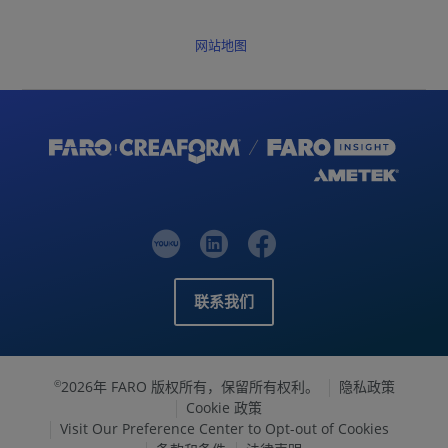
网站地图
联系我们
2026年 FARO 版权所有，保留所有权利。
隐私政策
©
Cookie 政策
Visit Our Preference Center to Opt-out of Cookies