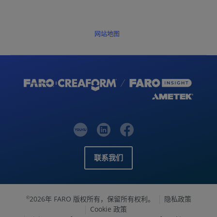
网站地图
联系我们
2026年 FARO 版权所有，保留所有权利。
隐私政策
©
Cookie 政策