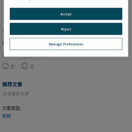
英语
Accept
Reject
本文尚未翻译，请点击此处查看英文版本。
返回顶部
Manage Preferences
这篇文章对您有帮助吗？
是
否
推荐文章
没有推荐文章
文章类型
视频