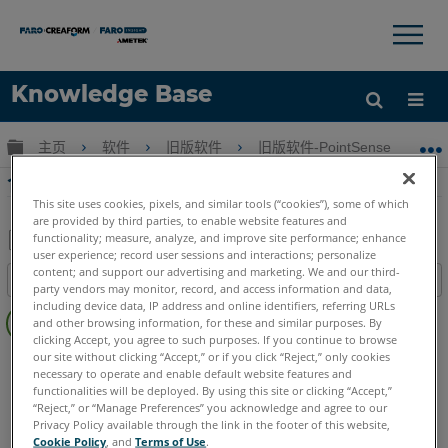
×
×
Knowledge Base
语言
扩展/隐缩全局层次
主页
软件
旧版软件
旧版软件-PointSense & CAD P
获取帮助
注册
合并PhoToPlan中的图像
This site uses cookies, pixels, and similar tools (“cookies”), some of which
are provided by third parties, to enable website features and
functionality; measure, analyze, and improve site performance; enhance
user experience; record user sessions and interactions; personalize
另
content; and support our advertising and marketing. We and our third-
目录
存
party vendors may monitor, record, and access information and data,
无
including device data, IP address and online identifiers, referring URLs
为
and other browsing information, for these and similar purposes. By
页
PDF
clicking Accept, you agree to such purposes. If you continue to browse
眉
our site without clicking “Accept,” or if you click “Reject,” only cookies
CAD Plugin
PhoToPlan Ultimate
PhoToPlan Pro
necessary to operate and enable default website features and
PhoToPlan
PhoToPlan Basic
functionalities will be deployed. By using this site or clicking “Accept,”
“Reject,” or “Manage Preferences” you acknowledge and agree to our
Privacy Policy available through the link in the footer of this website,
Cookie Policy
, and
Terms of Use
.