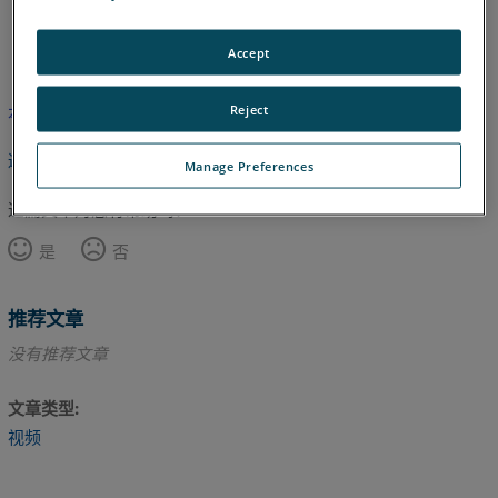
英语
Accept
Reject
本文尚未翻译，请点击此处查看英文版本。
返回顶部
Manage Preferences
这篇文章对您有帮助吗？
是
否
推荐文章
没有推荐文章
文章类型
视频