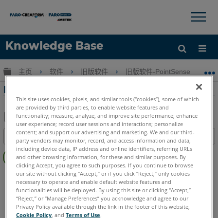
×
×
Knowledge Base
语言
扩展/隐缩全局层次
主页
软件
旧版软件
旧版软件-PointSense & CAD P
获取帮助
注册
PhoToPlan中的多重图像摄影测量
This site uses cookies, pixels, and similar tools (“cookies”), some of which
are provided by third parties, to enable website features and
functionality; measure, analyze, and improve site performance; enhance
user experience; record user sessions and interactions; personalize
另
content; and support our advertising and marketing. We and our third-
目录
存
party vendors may monitor, record, and access information and data,
无
including device data, IP address and online identifiers, referring URLs
为
and other browsing information, for these and similar purposes. By
页
PDF
clicking Accept, you agree to such purposes. If you continue to browse
眉
our site without clicking “Accept,” or if you click “Reject,” only cookies
CAD Plugin
PhoToPlan Ultimate
PhoToPlan Pro
necessary to operate and enable default website features and
PhoToPlan
PhoToPlan Basic
functionalities will be deployed. By using this site or clicking “Accept,”
“Reject,” or “Manage Preferences” you acknowledge and agree to our
Privacy Policy available through the link in the footer of this website,
Cookie Policy
, and
Terms of Use
.