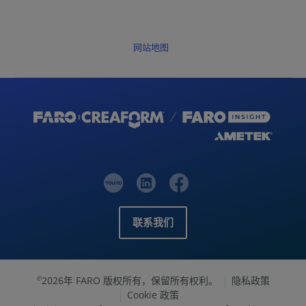
网站地图
联系我们
2026年 FARO 版权所有，保留所有权利。
隐私政策
©
Cookie 政策