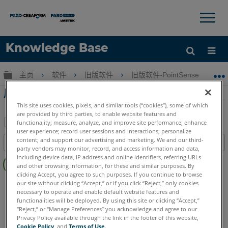
×
×
Knowledge Base
语言
扩展/隐缩全局层次
主页
软件
旧版软件
旧版软件-PointSense & CAD P
获取帮助
注册
屋顶多边形PointSense Pro
This site uses cookies, pixels, and similar tools (“cookies”), some of which
are provided by third parties, to enable website features and
functionality; measure, analyze, and improve site performance; enhance
user experience; record user sessions and interactions; personalize
另
content; and support our advertising and marketing. We and our third-
目录
存
party vendors may monitor, record, and access information and data,
无
including device data, IP address and online identifiers, referring URLs
为
and other browsing information, for these and similar purposes. By
页
PDF
clicking Accept, you agree to such purposes. If you continue to browse
眉
PointSense
Pro
our site without clicking “Accept,” or if you click “Reject,” only cookies
necessary to operate and enable default website features and
functionalities will be deployed. By using this site or clicking “Accept,”
“Reject,” or “Manage Preferences” you acknowledge and agree to our
Privacy Policy available through the link in the footer of this website,
Cookie Policy
, and
Terms of Use
.