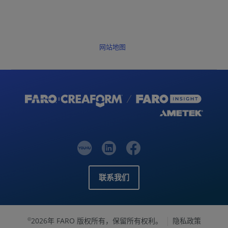
网站地图
联系我们
2026年 FARO 版权所有，保留所有权利。
隐私政策
©