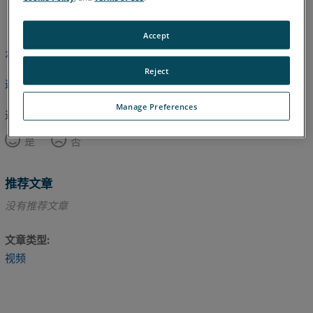
英语
Accept
本文尚未翻译，请点击此处查看英文版本。
Reject
返回顶部
Manage Preferences
这篇文章对您有帮助吗？
是
否
推荐文章
没有推荐文章
文章类型
视频