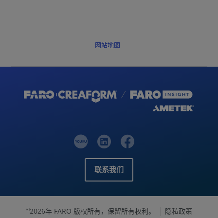
网站地图
联系我们
2026年 FARO 版权所有，保留所有权利。
隐私政策
©