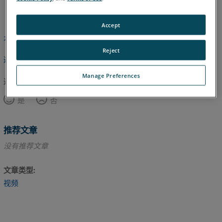
英语
Accept
本文尚未翻译，请点击此处查看英文版本。
Reject
返回顶部
Manage Preferences
这篇文章对您有帮助吗？
是
否
推荐文章
没有推荐文章
文章类型
视频