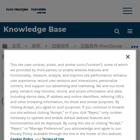
×
×
Knowledge Base
语言
扩展/隐缩全局层次
主页
软件
旧版软件
旧版软件-PointSense & CAD P
获取帮助
注册
轮廓扫描Part2-扫描与TachyCAD Building
This site uses cookies, pixels, and similar tools (“cookies”), some of which
are provided by third parties, to enable website features and
functionality; measure, analyze, and improve site performance; enhance
user experience; record user sessions and interactions; personalize
另
content; and support our advertising and marketing. We and our third-
目录
存
party vendors may monitor, record, and access information and data,
无
including device data, IP address and online identifiers, referring URLs
为
and other browsing information, for these and similar purposes. By
页
PDF
clicking Accept, you agree to such purposes. If you continue to browse
眉
CAD Plugin
TachyCAD Building
our site without clicking “Accept,” or if you click “Reject,” only cookies
necessary to operate and enable default website features and
functionalities will be deployed. By using this site or clicking “Accept,”
“Reject,” or “Manage Preferences” you acknowledge and agree to our
Privacy Policy available through the link in the footer of this website,
Cookie Policy
, and
Terms of Use
.