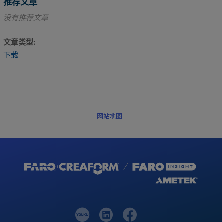
推荐文章
没有推荐文章
文章类型
下载
网站地图