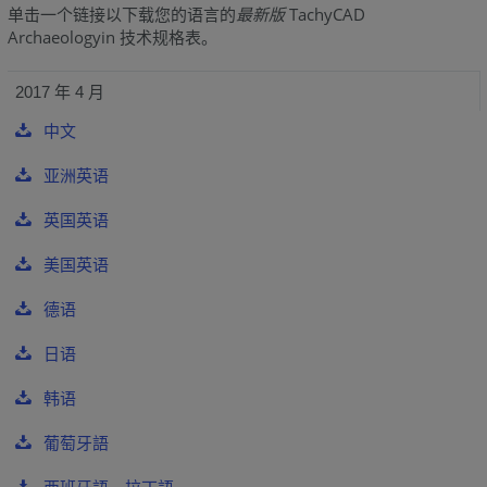
单击一个链接以下载您的语言的
最新版
TachyCAD
Archaeologyin 技术规格表。
2017 年 4 月
中文
亚洲英语
英国英语
美国英语
德语
日语
韩语
葡萄牙語