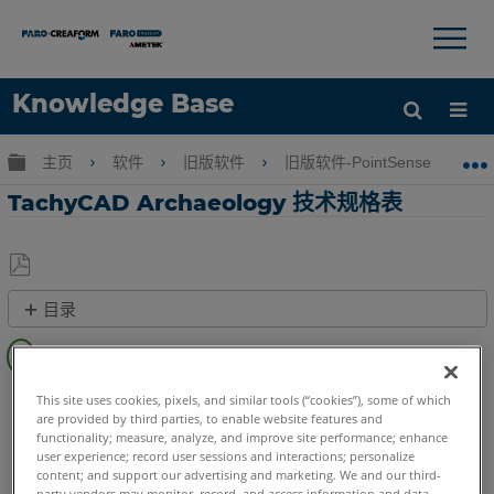
×
×
Knowledge Base
语言
扩展/隐缩全局层次
主页
软件
旧版软件
旧版软件-PointSense & CAD P
获取帮助
注册
TachyCAD Archaeology 技术规格表
另
目录
存
为
快
PDF
速
CAD Plugin
TachyCAD Archeology
步
This site uses cookies, pixels, and similar tools (“cookies”), some of which
are provided by third parties, to enable website features and
骤
functionality; measure, analyze, and improve site performance; enhance
user experience; record user sessions and interactions; personalize
另
content; and support our advertising and marketing. We and our third-
请
party vendors may monitor, record, and access information and data,