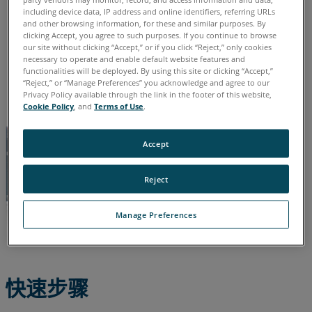
德语
意大利语
日语
法语
简体中文
英语
葡萄牙语
参
including device data, IP address and online identifiers, referring URLs
西班牙语
韩语
and other browsing information, for these and similar purposes. By
阅
clicking Accept, you agree to such purposes. If you continue to browse
our site without clicking “Accept,” or if you click “Reject,” only cookies
necessary to operate and enable default website features and
functionalities will be deployed. By using this site or clicking “Accept,”
“Reject,” or “Manage Preferences” you acknowledge and agree to our
Privacy Policy available through the link in the footer of this website,
Cookie Policy
, and
Terms of Use
.
Accept
Reject
Manage Preferences
快速步骤