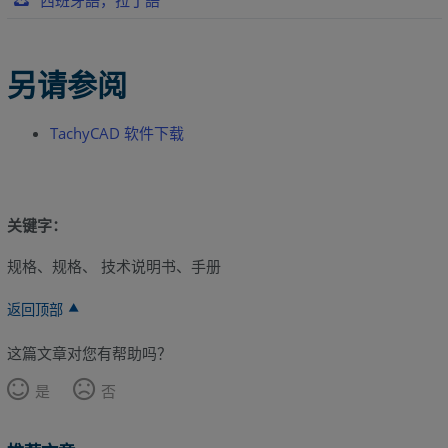
西班牙語，拉丁語
另请参阅
TachyCAD 软件下载
关键字：
规格、规格、 技术说明书、手册
返回顶部
这篇文章对您有帮助吗？
是
否