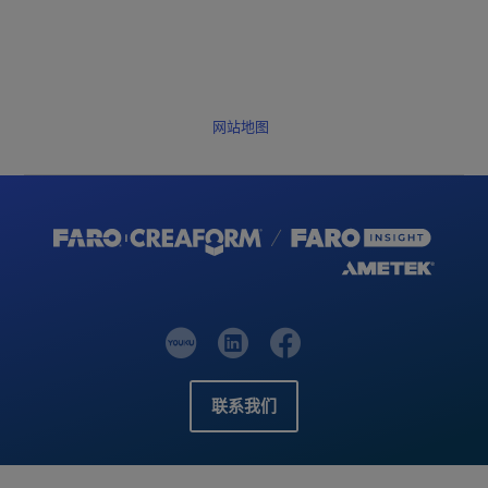
网站地图
联系我们