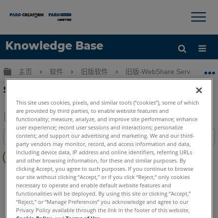
×
×
Knowledge Base
语言
扩展/隐缩全局层次
主页
软件
旧版软件
旧版-WebShare Server & We
获取帮助
注册
SCENE WebShare 服务器的安装手册
This site uses cookies, pixels, and similar tools (“cookies”), some of which
are provided by third parties, to enable website features and
functionality; measure, analyze, and improve site performance; enhance
user experience; record user sessions and interactions; personalize
另
content; and support our advertising and marketing. We and our third-
目录
存
party vendors may monitor, record, and access information and data,
无
为
including device data, IP address and online identifiers, referring URLs
页
and other browsing information, for these and similar purposes. By
PDF
clicking Accept, you agree to such purposes. If you continue to browse
眉
SCENE
WebShare Server and 2Go
our site without clicking “Accept,” or if you click “Reject,” only cookies
necessary to operate and enable default website features and
WebShare Server 和 WebShare 2Go
functionalities will be deployed. By using this site or clicking “Accept,”
“Reject,” or “Manage Preferences” you acknowledge and agree to our
Privacy Policy available through the link in the footer of this website,
Cookie Policy
, and
Terms of Use
.