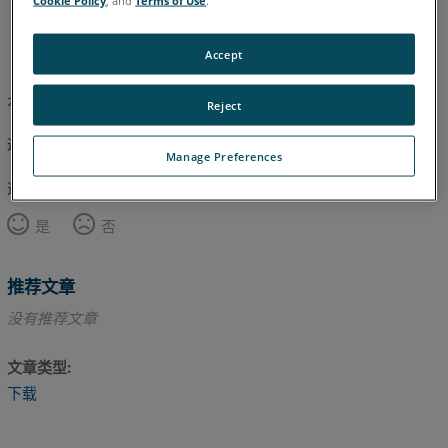
英语
Accept
本文尚未翻译，请点击此处查看英文版本。
Reject
返回顶部
Manage Preferences
这篇文章对您有帮助吗？
是
否
推荐文章
没有推荐文章
文章类型
下载