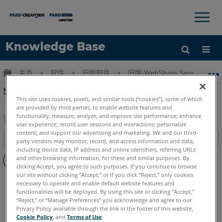
×
×
Knowledge Base
语言
扩展/隐缩全局层次
主页
软件
旧版软件
旧版-WebShare Server & We
获取帮助
注册
SCENE WebShare Server 的软件下载
This site uses cookies, pixels, and similar tools (“cookies”), some of which
are provided by third parties, to enable website features and
functionality; measure, analyze, and improve site performance; enhance
user experience; record user sessions and interactions; personalize
另
content; and support our advertising and marketing. We and our third-
目录
party vendors may monitor, record, and access information and data,
存
including device data, IP address and online identifiers, referring URLs
无
为
and other browsing information, for these and similar purposes. By
页
clicking Accept, you agree to such purposes. If you continue to browse
PDF
眉
our site without clicking “Accept,” or if you click “Reject,” only cookies
SCENE
WebShare Server and 2Go
necessary to operate and enable default website features and
functionalities will be deployed. By using this site or clicking “Accept,”
“Reject,” or “Manage Preferences” you acknowledge and agree to our
Privacy Policy available through the link in the footer of this website,
Cookie Policy
, and
Terms of Use
.