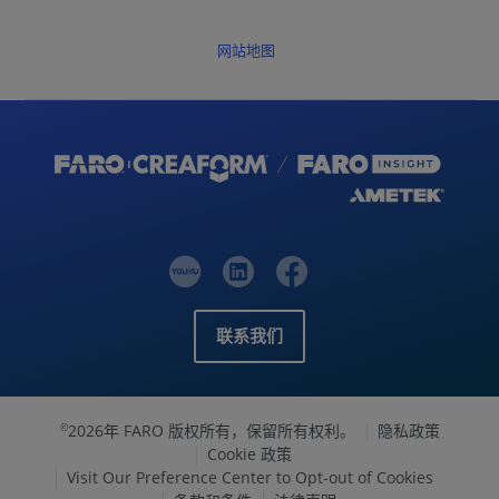
网站地图
联系我们
2026年 FARO 版权所有，保留所有权利。
隐私政策
©
Cookie 政策
Visit Our Preference Center to Opt-out of Cookies