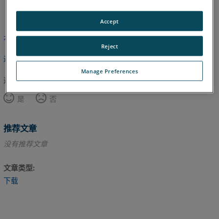
德语
意大利语
日语
法语
英语
韩语
Accept
本文尚未翻译，请点击此处查看英文版本。
Reject
返回顶部
Manage Preferences
这篇文章对您有帮助吗？
是
否
推荐文章
没有推荐文章
文章类型
下载