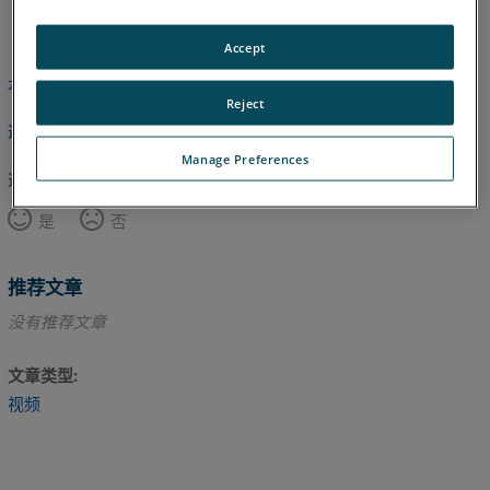
英语
Accept
本文尚未翻译，请点击此处查看英文版本。
Reject
返回顶部
Manage Preferences
这篇文章对您有帮助吗？
是
否
推荐文章
没有推荐文章
文章类型
视频