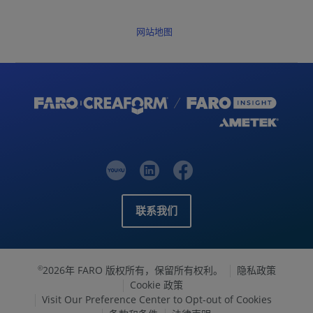
网站地图
联系我们
2026年 FARO 版权所有，保留所有权利。
隐私政策
©
Cookie 政策
Visit Our Preference Center to Opt-out of Cookies