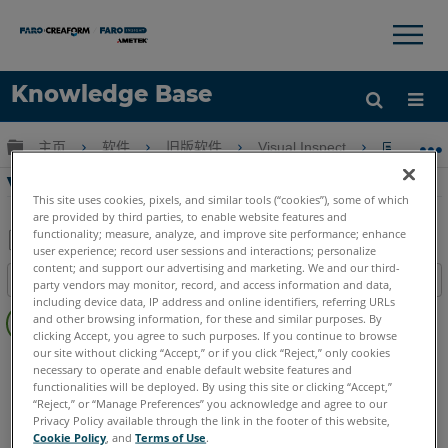
×
×
Knowledge Base
语言
扩展/隐缩全局层次
主页
软件
旧版软件
Visual Inspect
Visual
获取帮助
注册
Visual Inspect设置
This site uses cookies, pixels, and similar tools (“cookies”), some of which
are provided by third parties, to enable website features and
functionality; measure, analyze, and improve site performance; enhance
user experience; record user sessions and interactions; personalize
另
content; and support our advertising and marketing. We and our third-
目录
party vendors may monitor, record, and access information and data,
存
including device data, IP address and online identifiers, referring URLs
无
为
and other browsing information, for these and similar purposes. By
页
clicking Accept, you agree to such purposes. If you continue to browse
PDF
眉
our site without clicking “Accept,” or if you click “Reject,” only cookies
Visual Inspect
App
necessary to operate and enable default website features and
functionalities will be deployed. By using this site or clicking “Accept,”
“Reject,” or “Manage Preferences” you acknowledge and agree to our
Privacy Policy available through the link in the footer of this website,
Cookie Policy
, and
Terms of Use
.