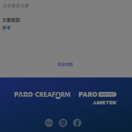
没有推荐文章
文章类型
参考
网站地图