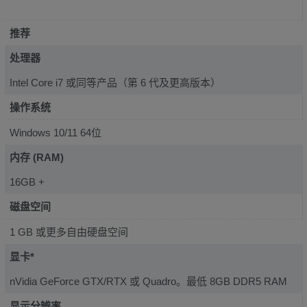
推荐
处理器
Intel Core i7 或同等产品（第 6 代及更高版本）
操作系统
Windows 10/11 64位
内存 (RAM)
16GB +
磁盘空间
1 GB 或更多自由硬盘空间
显卡*
nVidia GeForce GTX/RTX 或 Quadro。最低 8GB DDR5 RAM
显示分辨率