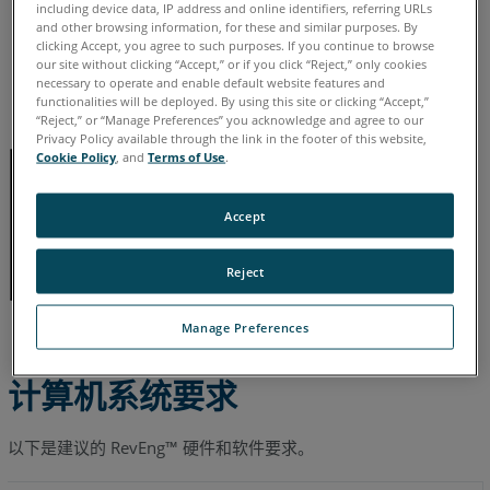
德语
意大利语
日语
法语
简体中文
英语
葡萄牙语
including device data, IP address and online identifiers, referring URLs
and other browsing information, for these and similar purposes. By
西班牙语
韩语
clicking Accept, you agree to such purposes. If you continue to browse
our site without clicking “Accept,” or if you click “Reject,” only cookies
necessary to operate and enable default website features and
functionalities will be deployed. By using this site or clicking “Accept,”
“Reject,” or “Manage Preferences” you acknowledge and agree to our
Privacy Policy available through the link in the footer of this website,
Cookie Policy
, and
Terms of Use
.
Accept
Reject
Manage Preferences
计算机系统要求
以下是建议的 RevEng™ 硬件和软件要求。