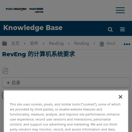
×
×
Knowledge Base
语言
扩展/隐缩全局层次
主页
软件
RevEng
RevEng
RevEng 
获取帮助
注册
RevEng 的计算机系统要求
另
目录
存
计
为
算
PDF
机
This site uses cookies, pixels, and similar tools (“cookies”), some of which
RevEng
RevEng
are provided by third parties, to enable website features and
系
functionality; measure, analyze, and improve site performance; enhance
统
user experience; record user sessions and interactions; personalize
要
content; and support our advertising and marketing. We and our third-
求
party vendors may monitor, record, and access information and data,