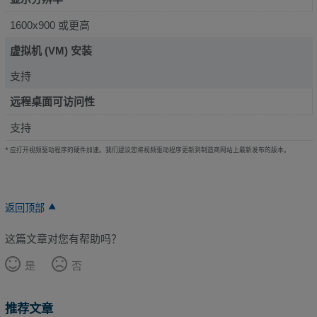
1600x900 或更高
虚拟机 (VM) 安装
支持
远程桌面可访问性
支持
* 应打开视频驱动程序的硬件加速。我们建议您将视频驱动程序更新到制造商网站上最新发布的版本。
返回顶部
这篇文章对您有帮助吗？
是
否
推荐文章