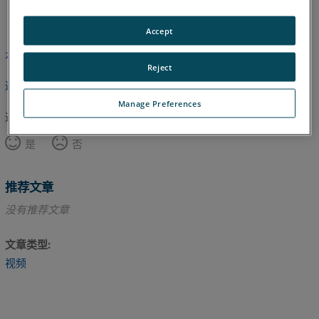
英语
Accept
本文尚未翻译，请点击此处查看英文版本。
Reject
返回顶部
Manage Preferences
这篇文章对您有帮助吗？
是
否
推荐文章
没有推荐文章
文章类型
视频