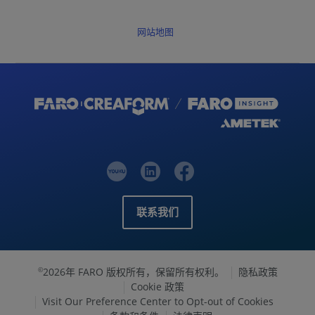
网站地图
联系我们
2026年 FARO 版权所有，保留所有权利。
隐私政策
©
Cookie 政策
Visit Our Preference Center to Opt-out of Cookies