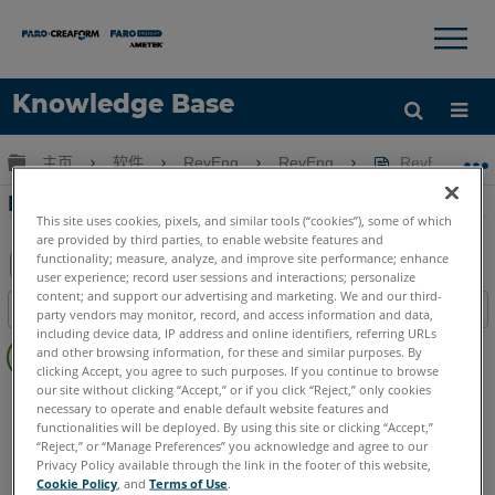
×
×
Knowledge Base
语言
扩展/隐缩全局层次
主页
软件
RevEng
RevEng
RevEng 20
获取帮助
注册
RevEng 2020-创建横截面
This site uses cookies, pixels, and similar tools (“cookies”), some of which
are provided by third parties, to enable website features and
functionality; measure, analyze, and improve site performance; enhance
user experience; record user sessions and interactions; personalize
另
content; and support our advertising and marketing. We and our third-
目录
party vendors may monitor, record, and access information and data,
存
including device data, IP address and online identifiers, referring URLs
无
为
and other browsing information, for these and similar purposes. By
页
clicking Accept, you agree to such purposes. If you continue to browse
PDF
眉
our site without clicking “Accept,” or if you click “Reject,” only cookies
RevEng
RevEng
necessary to operate and enable default website features and
functionalities will be deployed. By using this site or clicking “Accept,”
“Reject,” or “Manage Preferences” you acknowledge and agree to our
Privacy Policy available through the link in the footer of this website,
Cookie Policy
, and
Terms of Use
.