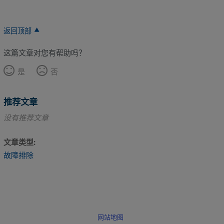
返回顶部
这篇文章对您有帮助吗？
是
否
推荐文章
没有推荐文章
文章类型
故障排除
网站地图