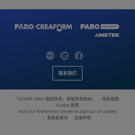
联系我们
2026年 FARO 版权所有，保留所有权利。
隐私政策
©
Cookie 政策
Visit Our Preference Center to Opt-out of Cookies
条款和条件
法律声明