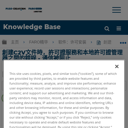
×
×
Knowledge Base
语言
扩展/隐缩全局层次
主页
FARO精华
软件：许可安装
創建C2V文
获取帮助
注册
創建C2V文件時，許可證服務和本地許可證管理
器之間的錯誤 - 通信被阻止
This site uses cookies, pixels, and similar tools (“cookies”), some of which
are provided by third parties, to enable website features and
另
functionality; measure, analyze, and improve site performance; enhance
目录
存
user experience; record user sessions and interactions; personalize
无
content; and support our advertising and marketing. We and our third-
为
party vendors may monitor, record, and access information and data,
页
PDF
including device data, IP address and online identifiers, referring URLs
眉
and other browsing information, for these and similar purposes. By
SCENE
2025
2024
2023
2022
2021
2020
2019
2018
clicking Accept, you agree to such purposes. If you continue to browse
7.x
6.x
5.x
4.x
Capture 和 Process
our site without clicking “Accept,” or if you click “Reject,” only cookies
CAM2
2026
2025
2024
2023
2021
2020
2019
2018
necessary to operate and enable default website features and
functionalities will be deployed. By using this site or clicking “Accept,”