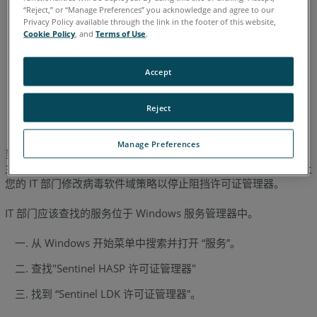
Measure 10
SmartInspect
Measure Q
“Reject,” or “Manage Preferences” you acknowledge and agree to our
As-Built
AutoCAD
Revit
Modeler
Privacy Policy available through the link in the footer of this website,
Cookie Policy
, and
Terms of Use
.
Accept
德语
日语
法语
简体中文
英语
葡萄牙语
西班牙语
Reject
Manage Preferences
当出现 “通信错误 ”信息时，通常表示某种病毒/垃圾邮件过滤软件
主动阻止 Sentinel HASP 许可证管理器与 FARO® 软件通信。请让
您的 IT 部门修改病毒软件域策略以停止阻挡许可证管理器。
IT 部门应该查找的服务位于 Windows 服务管理器中。
从 Windows 开始菜单中搜索并打开 “服务”。
查找"Sentinel HASP 许可证管理器"
找到 “Sentinel LDK 许可证管理器”。