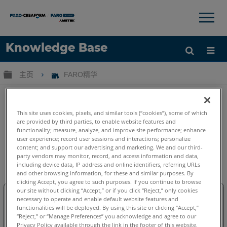
×
×
Knowledge Base
语言
扩展/隐缩全局层次
主页
FARO精华
获取帮助
注册
This site uses cookies, pixels, and similar tools (“cookies”), some of which
are provided by third parties, to enable website features and
functionality; measure, analyze, and improve site performance; enhance
user experience; record user sessions and interactions; personalize
content; and support our advertising and marketing. We and our third-
FARO精华
party vendors may monitor, record, and access information and data,
including device data, IP address and online identifiers, referring URLs
and other browsing information, for these and similar purposes. By
clicking Accept, you agree to such purposes. If you continue to browse
our site without clicking “Accept,” or if you click “Reject,” only cookies
necessary to operate and enable default website features and
functionalities will be deployed. By using this site or clicking “Accept,”
“Reject,” or “Manage Preferences” you acknowledge and agree to our
Privacy Policy available through the link in the footer of this website,