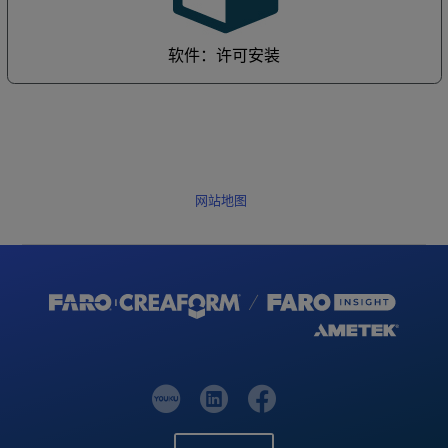
软件：许可安装
网站地图