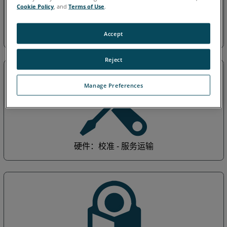
Cookie Policy
, and
Terms of Use
.
一般：保修培训 - 企业
Accept
Reject
Manage Preferences
硬件：校准 - 服务运输