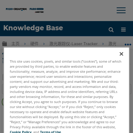
×
×
Knowledge Base
语言
扩展/隐缩全局层次
主页
硬件
激光跟踪仪-Laser Tracker
激光跟踪仪-Tr
获取帮助
注册
使用 Laser Tracker SMR、目标和工具的最佳
实践以及对测量的影响
This site uses cookies, pixels, and similar tools (“cookies”), some of which
are provided by third parties, to enable website features and
functionality; measure, analyze, and improve site performance; enhance
user experience; record user sessions and interactions; personalize
content; and support our advertising and marketing. We and our third-
另
party vendors may monitor, record, and access information and data,
目录
存
including device data, IP address and online identifiers, referring URLs
无
and other browsing information, for these and similar purposes. By
为
clicking Accept, you agree to such purposes. If you continue to browse
页
PDF
our site without clicking “Accept,” or if you click “Reject,” only cookies
眉
necessary to operate and enable default website features and
Laser Tracker
Vantage S
Vantage S6
Vantage E
functionalities will be deployed. By using this site or clicking “Accept,”
Vantage E6
Vantage
ION
Si
X
Xi
“Reject,” or “Manage Preferences” you acknowledge and agree to our
Privacy Policy available through the link in the footer of this website,
Cookie Policy
, and
Terms of Use
.