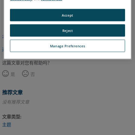
日语
英语
Accept
Reject
本文尚未翻译，请点击此处查看英文版本。
Manage Preferences
返回顶部
这篇文章对您有帮助吗？
是
否
推荐文章
没有推荐文章
文章类型
主题