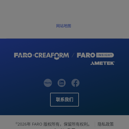
网站地图
联系我们
2026年 FARO 版权所有，保留所有权利。
隐私政策
©