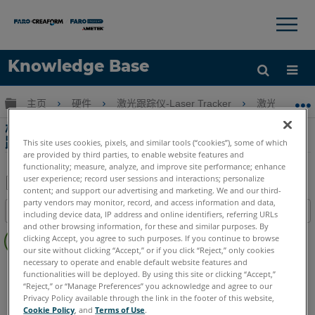
×
×
Knowledge Base
语言
扩展/隐缩全局层次
主页
硬件
激光跟踪仪-Laser Tracker
激光跟踪仪-Tr
获取帮助
注册
校准证书不包含 Laser Tracker 测量 NIST 可
跟踪假影的信息
This site uses cookies, pixels, and similar tools (“cookies”), some of which
are provided by third parties, to enable website features and
functionality; measure, analyze, and improve site performance; enhance
user experience; record user sessions and interactions; personalize
content; and support our advertising and marketing. We and our third-
另
party vendors may monitor, record, and access information and data,
目录
including device data, IP address and online identifiers, referring URLs
存
and other browsing information, for these and similar purposes. By
无
为
clicking Accept, you agree to such purposes. If you continue to browse
页
our site without clicking “Accept,” or if you click “Reject,” only cookies
PDF
眉
necessary to operate and enable default website features and
Laser Tracker
ION
Si
X
Xi
functionalities will be deployed. By using this site or clicking “Accept,”
“Reject,” or “Manage Preferences” you acknowledge and agree to our
Privacy Policy available through the link in the footer of this website,
Cookie Policy
, and
Terms of Use
.