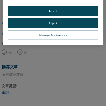
英语
Accept
本文尚未翻译，请点击此处查看英文版本。
Reject
返回顶部
Manage Preferences
这篇文章对您有帮助吗？
是
否
推荐文章
没有推荐文章
文章类型
主题