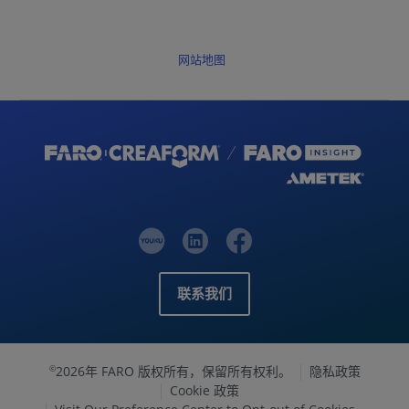
网站地图
联系我们
2026年 FARO 版权所有，保留所有权利。
隐私政策
©
Cookie 政策