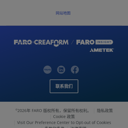
网站地图
联系我们
2026年 FARO 版权所有，保留所有权利。
隐私政策
©
Cookie 政策
Visit Our Preference Center to Opt-out of Cookies