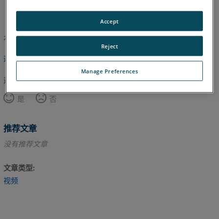
英语
Accept
本文尚未翻译，请点击此处查看英文版本。
Reject
返回顶部
Manage Preferences
这篇文章对您有帮助吗？
是
否
推荐文章
没有推荐文章
文章类型
视频