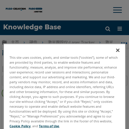
×
×
Knowledge Base
语言
扩展/隐缩全局层次
主页
硬件
激光跟踪仪-Laser Tracker
激光跟踪仪-Tr
获取帮助
注册
離子激光跟踪器設置
This site uses cookies, pixels, and similar tools (“cookies”), some of which
are provided by third parties, to enable website features and
functionality; measure, analyze, and improve site performance; enhance
user experience; record user sessions and interactions; personalize
另
content; and support our advertising and marketing. We and our third-
目录
party vendors may monitor, record, and access information and data,
存
including device data, IP address and online identifiers, referring URLs
无
为
and other browsing information, for these and similar purposes. By
页
clicking Accept, you agree to such purposes. If you continue to browse
PDF
眉
our site without clicking “Accept,” or if you click “Reject,” only cookies
Laser Tracker
ION
necessary to operate and enable default website features and
functionalities will be deployed. By using this site or clicking “Accept,”
“Reject,” or “Manage Preferences” you acknowledge and agree to our
Privacy Policy available through the link in the footer of this website,
Cookie Policy
, and
Terms of Use
.