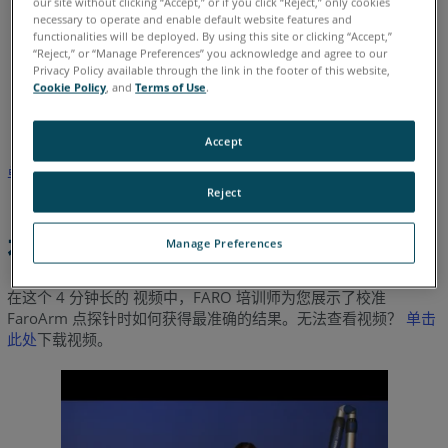
our site without clicking “Accept,” or if you click “Reject,” only cookies
necessary to operate and enable default website features and
functionalities will be deployed. By using this site or clicking “Accept,”
“Reject,” or “Manage Preferences” you acknowledge and agree to our
Privacy Policy available through the link in the footer of this website,
德语
意大利语
日语
法语
简体中文
英语
葡萄牙语
Cookie Policy
, and
Terms of Use
.
西班牙语
韩语
Accept
单击此处
下载说明如何在 USB FaroArm 上校准点探针的文档。
Reject
视频
Manage Preferences
在这个 4 分钟长的 视频中，FARO 培训师为您展示了校准
FaroArm 点探针时如何获得最准确的结果。无法查看视频？
单击
此处
下载视频。