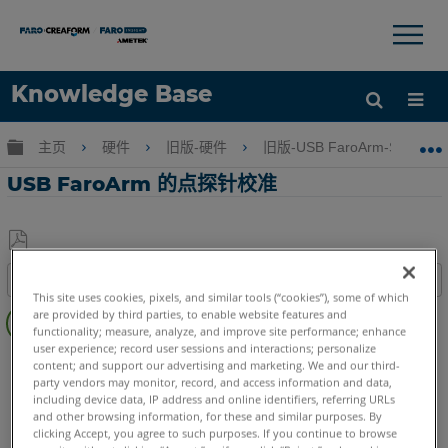
×
×
Knowledge Base
语言
扩展/隐缩全局层次
主页
硬件
旧版-硬件
旧版-USB FaroArm-ScanAr
获取帮助
注册
USB FaroArm 的点探针校准
另
目录
存
This site uses cookies, pixels, and similar tools (“cookies”), some of which
视
为
are provided by third parties, to enable website features and
频
functionality; measure, analyze, and improve site performance; enhance
PDF
user experience; record user sessions and interactions; personalize
FaroArm/ScanArm
Edge
Fusion
Prime
Platinum
content; and support our advertising and marketing. We and our third-
Legacy Quantum
Titanium
Advantage
Digital Template
party vendors may monitor, record, and access information and data,
including device data, IP address and online identifiers, referring URLs
Legacy Gage
Bluetooth
Plus
Standard
Power
and other browsing information, for these and similar purposes. By
ScanArm
Design ScanArm
Forensic ScanArm
clicking Accept, you agree to such purposes. If you continue to browse