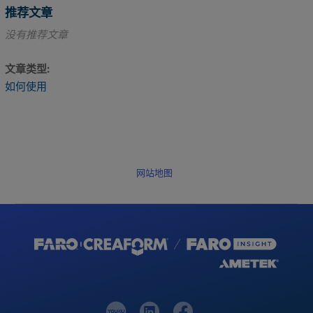
推荐文章
没有推荐文章
文章类型
如何使用
网站地图