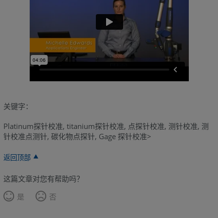
关键字：
Platinum探针校准, titanium探针校准, 点探针校准, 测针校准, 测
针校准点测针, 碳化物点探针, Gage 探针校准>
返回顶部
这篇文章对您有帮助吗？
是
否