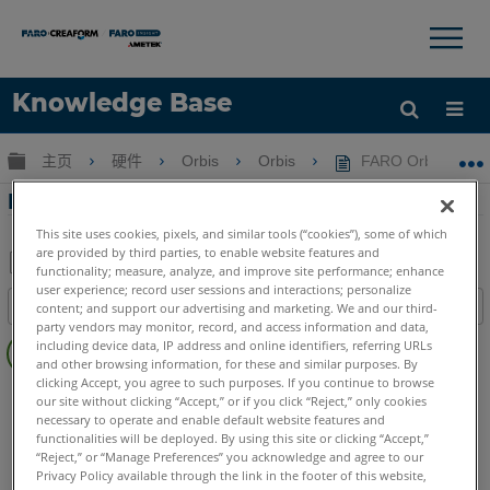
×
×
Knowledge Base
语言
扩展/隐缩全局层次
主页
硬件
Orbis
Orbis
FARO Orbis Pr
获取帮助
注册
FARO Orbis Premium 最佳实践
This site uses cookies, pixels, and similar tools (“cookies”), some of which
are provided by third parties, to enable website features and
functionality; measure, analyze, and improve site performance; enhance
另
user experience; record user sessions and interactions; personalize
目录
content; and support our advertising and marketing. We and our third-
存
party vendors may monitor, record, and access information and data,
无
为
including device data, IP address and online identifiers, referring URLs
页
and other browsing information, for these and similar purposes. By
PDF
clicking Accept, you agree to such purposes. If you continue to browse
眉
SCENE
2025
2024
2023
our site without clicking “Accept,” or if you click “Reject,” only cookies
FARO Connect
Connect
necessary to operate and enable default website features and
functionalities will be deployed. By using this site or clicking “Accept,”
Mobile Scanner
Orbis
“Reject,” or “Manage Preferences” you acknowledge and agree to our
Privacy Policy available through the link in the footer of this website,