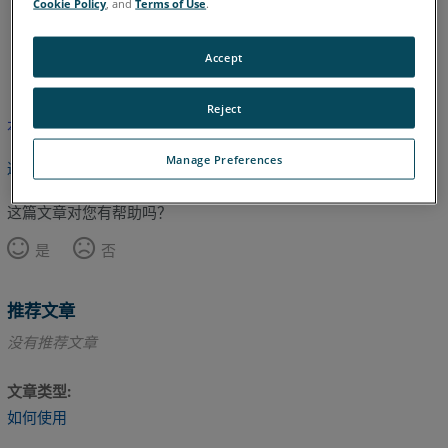
Cookie Policy
, and
Terms of Use
.
英语
Accept
Reject
本文尚未翻译，请点击此处查看英文版本。
Manage Preferences
返回顶部
这篇文章对您有帮助吗？
是
否
推荐文章
没有推荐文章
文章类型
如何使用