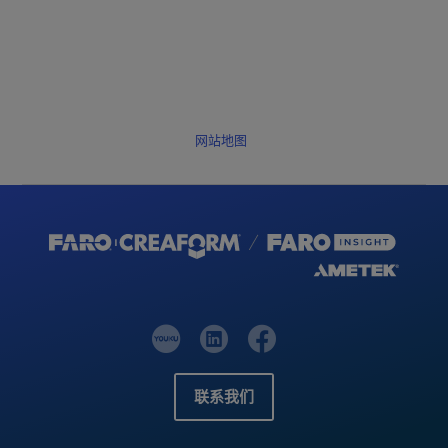
网站地图
联系我们