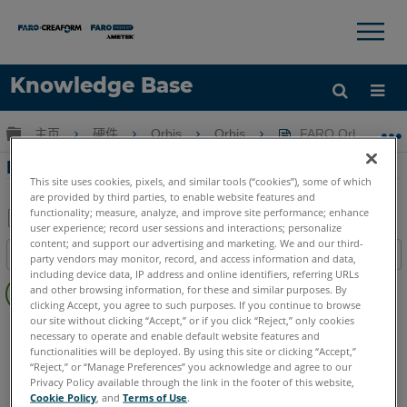
×
×
Knowledge Base
语言
扩展/隐缩全局层次
主页
硬件
Orbis
Orbis
FARO Orbis 
获取帮助
注册
FARO Orbis 固件安装和发行说明
This site uses cookies, pixels, and similar tools (“cookies”), some of which
are provided by third parties, to enable website features and
functionality; measure, analyze, and improve site performance; enhance
user experience; record user sessions and interactions; personalize
另
content; and support our advertising and marketing. We and our third-
目录
party vendors may monitor, record, and access information and data,
存
including device data, IP address and online identifiers, referring URLs
无
为
and other browsing information, for these and similar purposes. By
页
clicking Accept, you agree to such purposes. If you continue to browse
PDF
眉
our site without clicking “Accept,” or if you click “Reject,” only cookies
Mobile Scanner
Orbis
necessary to operate and enable default website features and
functionalities will be deployed. By using this site or clicking “Accept,”
“Reject,” or “Manage Preferences” you acknowledge and agree to our
Privacy Policy available through the link in the footer of this website,
Cookie Policy
, and
Terms of Use
.