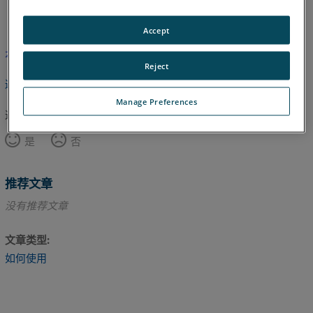
日语
英语
Accept
本文尚未翻译，请点击此处查看英文版本。
Reject
返回顶部
Manage Preferences
这篇文章对您有帮助吗？
是
否
推荐文章
没有推荐文章
文章类型
如何使用