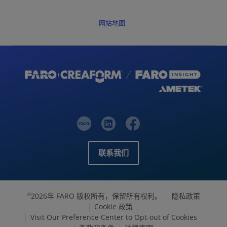
网站地图
联系我们
2026年 FARO 版权所有，保留所有权利。
隐私政策
©
Cookie 政策
Visit Our Preference Center to Opt-out of Cookies