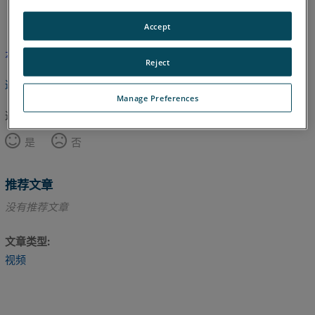
英语
Accept
本文尚未翻译，请点击此处查看英文版本。
Reject
返回顶部
Manage Preferences
这篇文章对您有帮助吗？
是
否
推荐文章
没有推荐文章
文章类型
视频