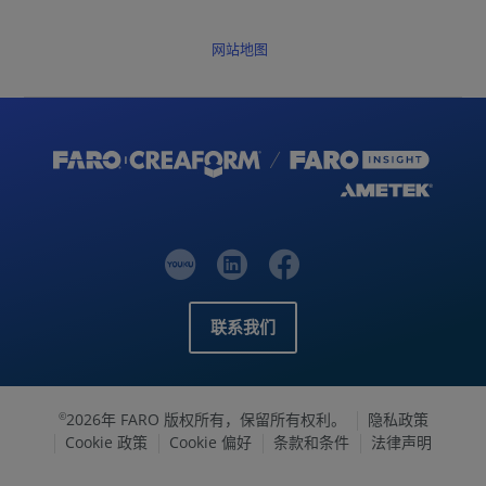
网站地图
联系我们
2026年 FARO 版权所有，保留所有权利。
隐私政策
©
Cookie 政策
Cookie 偏好
条款和条件
法律声明