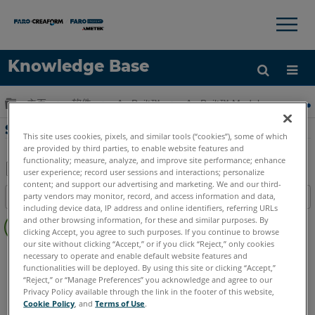
×
×
Knowledge Base
语言
扩展/隐缩全局层次
主页
软件
As-Built™
As-Built™ Modeler
获取帮助
注册
SendTo-填寫表格等
This site uses cookies, pixels, and similar tools (“cookies”), some of which
are provided by third parties, to enable website features and
functionality; measure, analyze, and improve site performance; enhance
user experience; record user sessions and interactions; personalize
content; and support our advertising and marketing. We and our third-
另
party vendors may monitor, record, and access information and data,
目录
存
including device data, IP address and online identifiers, referring URLs
无
为
and other browsing information, for these and similar purposes. By
页
clicking Accept, you agree to such purposes. If you continue to browse
PDF
our site without clicking “Accept,” or if you click “Reject,” only cookies
眉
As-Built
Modeler
necessary to operate and enable default website features and
functionalities will be deployed. By using this site or clicking “Accept,”
“Reject,” or “Manage Preferences” you acknowledge and agree to our
Privacy Policy available through the link in the footer of this website,
Cookie Policy
, and
Terms of Use
.