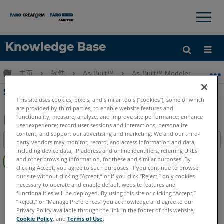
×
×
Knowledge Base
语言
扩展/隐缩全局层次
主页
软件
As-Built™
As-Built™ Modeler
S
获取帮助
注册
SendTo-使用Rhinoceros 3D建模
This site uses cookies, pixels, and similar tools (“cookies”), some of which
are provided by third parties, to enable website features and
functionality; measure, analyze, and improve site performance; enhance
user experience; record user sessions and interactions; personalize
另
content; and support our advertising and marketing. We and our third-
目录
party vendors may monitor, record, and access information and data,
存
including device data, IP address and online identifiers, referring URLs
无
为
and other browsing information, for these and similar purposes. By
页
clicking Accept, you agree to such purposes. If you continue to browse
PDF
眉
our site without clicking “Accept,” or if you click “Reject,” only cookies
As-Built
Modeler
necessary to operate and enable default website features and
functionalities will be deployed. By using this site or clicking “Accept,”
“Reject,” or “Manage Preferences” you acknowledge and agree to our
Privacy Policy available through the link in the footer of this website,
Cookie Policy
, and
Terms of Use
.