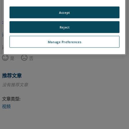
英语
Accept
本文尚未翻译，请点击此处查看英文版本。
Reject
返回顶部
Manage Preferences
这篇文章对您有帮助吗？
是
否
推荐文章
没有推荐文章
文章类型
视频