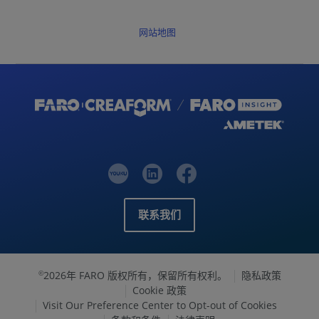
网站地图
联系我们
2026年 FARO 版权所有，保留所有权利。
隐私政策
©
Cookie 政策
Visit Our Preference Center to Opt-out of Cookies