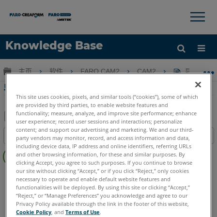
×
×
Knowledge Base
语言
扩展/隐缩全局层次
主页
软件
FARO CAM2
CAM2
导出CAM
获取帮助
注册
导出CAM2格式和步骤
This site uses cookies, pixels, and similar tools (“cookies”), some of which
are provided by third parties, to enable website features and
functionality; measure, analyze, and improve site performance; enhance
user experience; record user sessions and interactions; personalize
另
content; and support our advertising and marketing. We and our third-
目录
party vendors may monitor, record, and access information and data,
存
including device data, IP address and online identifiers, referring URLs
无
为
and other browsing information, for these and similar purposes. By
页
clicking Accept, you agree to such purposes. If you continue to browse
PDF
眉
our site without clicking “Accept,” or if you click “Reject,” only cookies
CAM2
2026
2025
2024
2023
2021
2020
2019
2018
necessary to operate and enable default website features and
functionalities will be deployed. By using this site or clicking “Accept,”
“Reject,” or “Manage Preferences” you acknowledge and agree to our
Privacy Policy available through the link in the footer of this website,
Cookie Policy
, and
Terms of Use
.