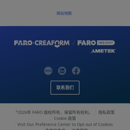
网站地图
联系我们
2026年 FARO 版权所有，保留所有权利。
隐私政策
©
Cookie 政策
Visit Our Preference Center to Opt-out of Cookies