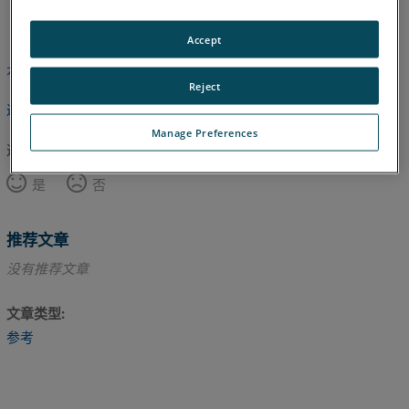
英语
Accept
本文尚未翻译，请点击此处查看英文版本。
Reject
返回顶部
Manage Preferences
这篇文章对您有帮助吗？
是
否
推荐文章
没有推荐文章
文章类型
参考