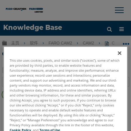
×
×
Knowledge Base
语言
扩展/隐缩全局层次
主页
软件
FARO CAM2
CAM2
CAM2 2
获取帮助
注册
CAM2 2021 中的新功能
This site uses cookies, pixels, and similar tools (“cookies”), some of which
are provided by third parties, to enable website features and
functionality; measure, analyze, and improve site performance; enhance
user experience; record user sessions and interactions; personalize
另
content; and support our advertising and marketing. We and our third-
目录
存
party vendors may monitor, record, and access information and data,
无
including device data, IP address and online identifiers, referring URLs
为
and other browsing information, for these and similar purposes. By
页
PDF
clicking Accept, you agree to such purposes. If you continue to browse
眉
CAM2
2021
our site without clicking “Accept,” or if you click “Reject,” only cookies
necessary to operate and enable default website features and
functionalities will be deployed. By using this site or clicking “Accept,”
“Reject,” or “Manage Preferences” you acknowledge and agree to our
Privacy Policy available through the link in the footer of this website,
Cookie Policy
, and
Terms of Use
.