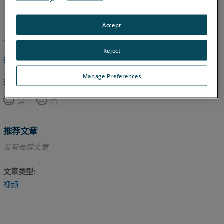
英语
Accept
本文尚未翻译，请点击此处查看英文版本。
Reject
返回顶部
Manage Preferences
这篇文章对您有帮助吗？
是
否
推荐文章
没有推荐文章
文章类型
视频