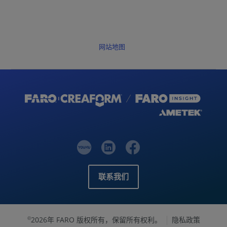
网站地图
联系我们
2026年 FARO 版权所有，保留所有权利。
隐私政策
©