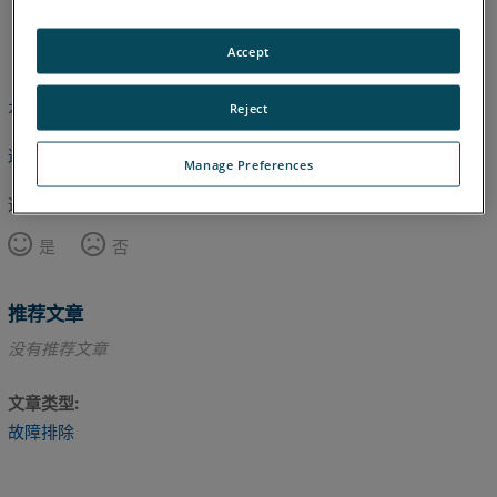
英语
Accept
本文尚未翻译，请点击此处查看英文版本。
Reject
返回顶部
Manage Preferences
这篇文章对您有帮助吗？
是
否
推荐文章
没有推荐文章
文章类型
故障排除