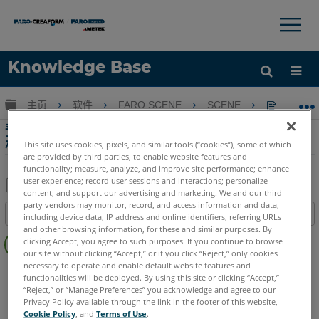
×
×
Knowledge Base
语言
扩展/隐缩全局层次
主页
软件
FARO SCENE
SCENE
预处理设
获取帮助
注册
预处理设置以消除在 SCENE 中对剪切框进行网
格化时出现的警告消息
This site uses cookies, pixels, and similar tools (“cookies”), some of which
are provided by third parties, to enable website features and
functionality; measure, analyze, and improve site performance; enhance
user experience; record user sessions and interactions; personalize
content; and support our advertising and marketing. We and our third-
另
party vendors may monitor, record, and access information and data,
目录
including device data, IP address and online identifiers, referring URLs
存
and other browsing information, for these and similar purposes. By
无
为
clicking Accept, you agree to such purposes. If you continue to browse
页
our site without clicking “Accept,” or if you click “Reject,” only cookies
PDF
眉
necessary to operate and enable default website features and
SCENE
6.x
5.x
functionalities will be deployed. By using this site or clicking “Accept,”
“Reject,” or “Manage Preferences” you acknowledge and agree to our
Privacy Policy available through the link in the footer of this website,
Cookie Policy
, and
Terms of Use
.