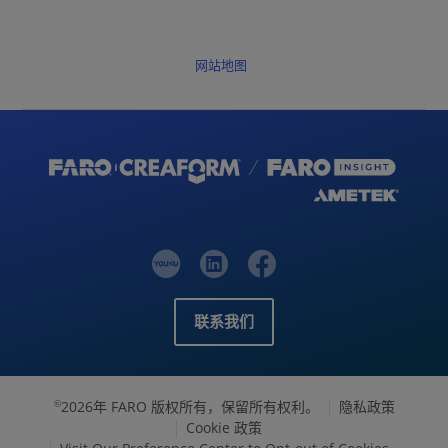
网站地图
联系我们
2026年 FARO 版权所有，保留所有权利。
隐私政策
©
Cookie 政策