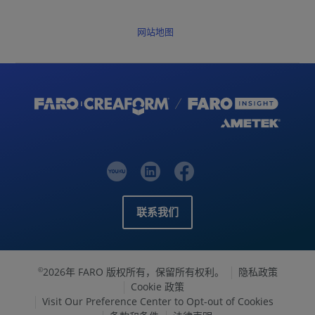
网站地图
联系我们
2026年 FARO 版权所有，保留所有权利。
隐私政策
©
Cookie 政策
Visit Our Preference Center to Opt-out of Cookies