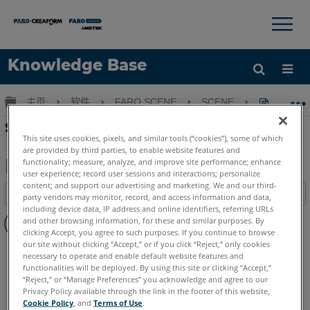
×
×
Knowledge Base
语言
扩展/隐缩全局层次
主页
软件
FARO SCENE
SCENE
SCENE
获取帮助
注册
SCENE處理Freestyle手持式掃描
This site uses cookies, pixels, and similar tools (“cookies”), some of which
are provided by third parties, to enable website features and
functionality; measure, analyze, and improve site performance; enhance
user experience; record user sessions and interactions; personalize
另
content; and support our advertising and marketing. We and our third-
目录
party vendors may monitor, record, and access information and data,
存
including device data, IP address and online identifiers, referring URLs
无
为
and other browsing information, for these and similar purposes. By
页
clicking Accept, you agree to such purposes. If you continue to browse
PDF
眉
our site without clicking “Accept,” or if you click “Reject,” only cookies
SCENE
2025
2024
2023
2022
2021
2020
2019
necessary to operate and enable default website features and
functionalities will be deployed. By using this site or clicking “Accept,”
“Reject,” or “Manage Preferences” you acknowledge and agree to our
Privacy Policy available through the link in the footer of this website,
Cookie Policy
, and
Terms of Use
.