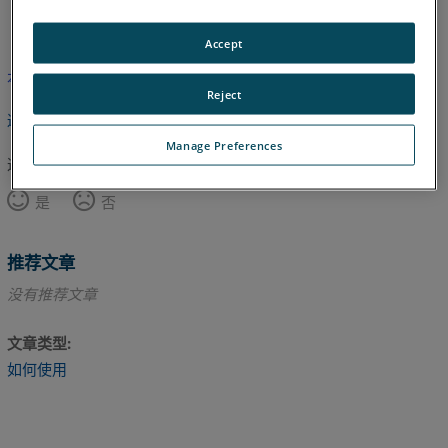
英语
Accept
本文尚未翻译，请点击此处查看英文版本。
Reject
返回顶部
Manage Preferences
这篇文章对您有帮助吗？
是
否
推荐文章
没有推荐文章
文章类型
如何使用