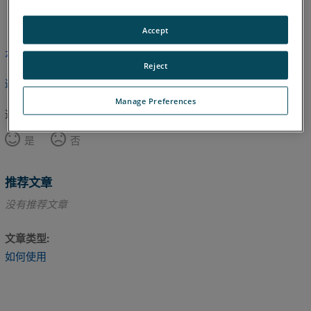
日语
英语
Accept
本文尚未翻译，请点击此处查看英文版本。
Reject
返回顶部
Manage Preferences
这篇文章对您有帮助吗？
是
否
推荐文章
没有推荐文章
文章类型
如何使用