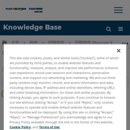
×
×
Knowledge Base
语言
扩展/隐缩全局层次
主页
软件
旧版软件
旧版软件-Measure X, Q 和更
获取帮助
注册
在 Measure X、4 或 3 中计算实际位置
This site uses cookies, pixels, and similar tools (“cookies”), some of which
are provided by third parties, to enable website features and
functionality; measure, analyze, and improve site performance; enhance
user experience; record user sessions and interactions; personalize
另
content; and support our advertising and marketing. We and our third-
目录
party vendors may monitor, record, and access information and data,
存
including device data, IP address and online identifiers, referring URLs
无
为
and other browsing information, for these and similar purposes. By
页
clicking Accept, you agree to such purposes. If you continue to browse
PDF
眉
our site without clicking “Accept,” or if you click “Reject,” only cookies
CAM2
Measure X
Measure 3/4
necessary to operate and enable default website features and
functionalities will be deployed. By using this site or clicking “Accept,”
“Reject,” or “Manage Preferences” you acknowledge and agree to our
Privacy Policy available through the link in the footer of this website,
Cookie Policy
, and
Terms of Use
.