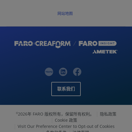
网站地图
联系我们
2026年 FARO 版权所有，保留所有权利。
隐私政策
©
Cookie 政策
Visit Our Preference Center to Opt-out of Cookies