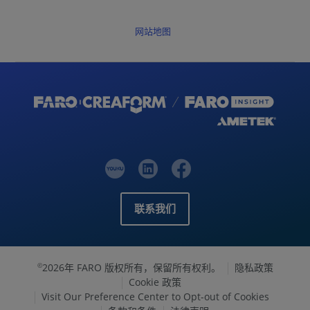
网站地图
联系我们
2026年 FARO 版权所有，保留所有权利。
隐私政策
©
Cookie 政策
Visit Our Preference Center to Opt-out of Cookies