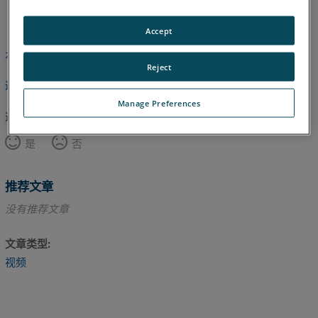
英语
Accept
本文尚未翻译，请点击此处查看英文版本。
Reject
返回顶部
Manage Preferences
这篇文章对您有帮助吗？
是
否
推荐文章
没有推荐文章
文章类型
视频