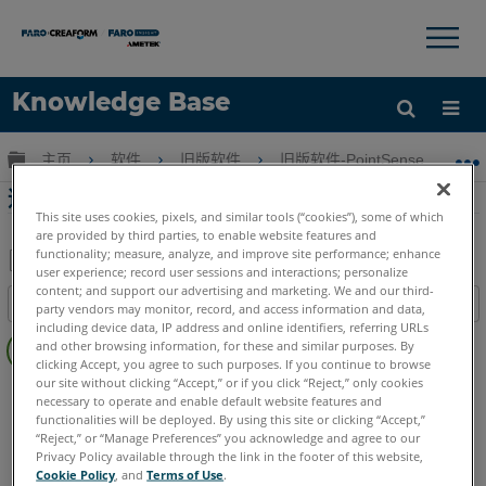
×
×
Knowledge Base
语言
扩展/隐缩全局层次
主页
软件
旧版软件
旧版软件-PointSense & CAD P
获取帮助
注册
适合管道在PointSense for Revit
This site uses cookies, pixels, and similar tools (“cookies”), some of which
are provided by third parties, to enable website features and
functionality; measure, analyze, and improve site performance; enhance
user experience; record user sessions and interactions; personalize
另
content; and support our advertising and marketing. We and our third-
目录
party vendors may monitor, record, and access information and data,
存
including device data, IP address and online identifiers, referring URLs
无
为
and other browsing information, for these and similar purposes. By
页
clicking Accept, you agree to such purposes. If you continue to browse
PDF
眉
our site without clicking “Accept,” or if you click “Reject,” only cookies
PointSense
Revit
necessary to operate and enable default website features and
functionalities will be deployed. By using this site or clicking “Accept,”
“Reject,” or “Manage Preferences” you acknowledge and agree to our
Privacy Policy available through the link in the footer of this website,
Cookie Policy
, and
Terms of Use
.