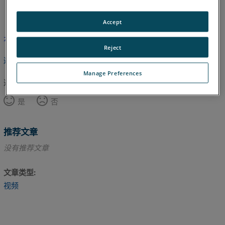
英语
Accept
本文尚未翻译，请点击此处查看英文版本。
Reject
返回顶部
Manage Preferences
这篇文章对您有帮助吗？
是
否
推荐文章
没有推荐文章
文章类型
视频