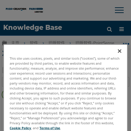
×
×
Knowledge Base
语言
扩展/隐缩全局层次
主页
软件
旧版软件
旧版软件-PointSense & CAD P
获取帮助
注册
准备点云和飞度墙PointSense为Revit
This site uses cookies, pixels, and similar tools (“cookies”), some of which
are provided by third parties, to enable website features and
functionality; measure, analyze, and improve site performance; enhance
user experience; record user sessions and interactions; personalize
另
content; and support our advertising and marketing. We and our third-
目录
party vendors may monitor, record, and access information and data,
存
including device data, IP address and online identifiers, referring URLs
无
为
and other browsing information, for these and similar purposes. By
页
clicking Accept, you agree to such purposes. If you continue to browse
PDF
眉
our site without clicking “Accept,” or if you click “Reject,” only cookies
PointSense
Revit
necessary to operate and enable default website features and
functionalities will be deployed. By using this site or clicking “Accept,”
“Reject,” or “Manage Preferences” you acknowledge and agree to our
Privacy Policy available through the link in the footer of this website,
Cookie Policy
, and
Terms of Use
.