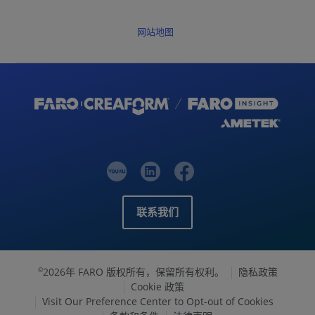
网站地图
联系我们
2026年 FARO 版权所有，保留所有权利。
隐私政策
©
Cookie 政策
Visit Our Preference Center to Opt-out of Cookies