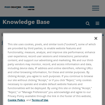
×
×
Knowledge Base
语言
扩展/隐缩全局层次
主页
FARO精华
软件：许可安装
删除 Sentin
获取帮助
注册
删除 Sentinel ACC 的密码保护
This site uses cookies, pixels, and similar tools (“cookies”), some of which
are provided by third parties, to enable website features and
functionality; measure, analyze, and improve site performance; enhance
user experience; record user sessions and interactions; personalize
content; and support our advertising and marketing. We and our third-
另
party vendors may monitor, record, and access information and data,
目录
存
including device data, IP address and online identifiers, referring URLs
无
and other browsing information, for these and similar purposes. By
为
clicking Accept, you agree to such purposes. If you continue to browse
页
PDF
our site without clicking “Accept,” or if you click “Reject,” only cookies
眉
necessary to operate and enable default website features and
functionalities will be deployed. By using this site or clicking “Accept,”
英语
“Reject,” or “Manage Preferences” you acknowledge and agree to our
Privacy Policy available through the link in the footer of this website,
Cookie Policy
, and
Terms of Use
.