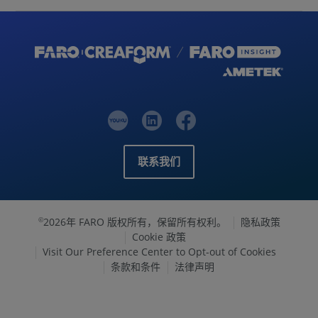
联系我们
2026年 FARO 版权所有，保留所有权利。
隐私政策
©
Cookie 政策
Visit Our Preference Center to Opt-out of Cookies
条款和条件
法律声明