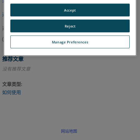
本文尚未翻译，请点击此处查看英文版本。
Accept
返回顶部
Reject
这篇文章对您有帮助吗？
是
否
Manage Preferences
推荐文章
没有推荐文章
文章类型
如何使用
网站地图