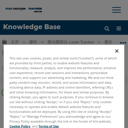
×
×
Knowledge Base
语言
扩展/隐缩全局层次
主页
硬件
激光跟踪仪-Laser Tracker
激光跟踪仪-Tr
获取帮助
注册
抗裂型 SMR 的维修和翻新选项
This site uses cookies, pixels, and similar tools (“cookies”), some of which
are provided by third parties, to enable website features and
functionality; measure, analyze, and improve site performance; enhance
user experience; record user sessions and interactions; personalize
另
content; and support our advertising and marketing. We and our third-
目录
存
party vendors may monitor, record, and access information and data,
无
including device data, IP address and online identifiers, referring URLs
为
and other browsing information, for these and similar purposes. By
页
PDF
clicking Accept, you agree to such purposes. If you continue to browse
眉
our site without clicking “Accept,” or if you click “Reject,” only cookies
Laser Tracker
Vantage S
Vantage S6
Vantage E
necessary to operate and enable default website features and
Vantage E6
Vantage
ION
Si
X
Xi
functionalities will be deployed. By using this site or clicking “Accept,”
“Reject,” or “Manage Preferences” you acknowledge and agree to our
Privacy Policy available through the link in the footer of this website,
Cookie Policy
, and
Terms of Use
.