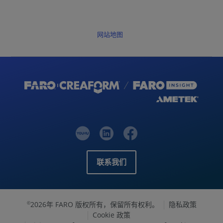
网站地图
联系我们
2026年 FARO 版权所有，保留所有权利。
隐私政策
©
Cookie 政策