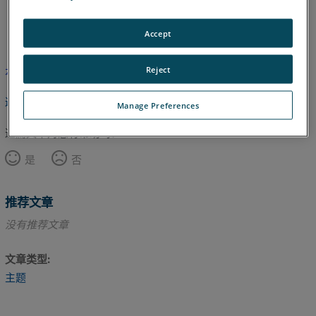
日语
英语
Accept
Reject
本文尚未翻译，请点击此处查看英文版本。
返回顶部
Manage Preferences
这篇文章对您有帮助吗？
是
否
推荐文章
没有推荐文章
文章类型
主题