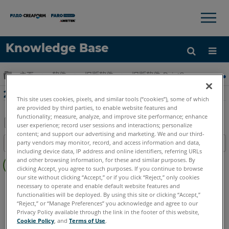
×
×
Knowledge Base
语言
扩展/隐缩全局层次
主页
软件
旧版软件
旧版软件-PointSense & CAD P
获取帮助
注册
2018年3月Pointsense Revit網絡研討會
This site uses cookies, pixels, and similar tools (“cookies”), some of which
are provided by third parties, to enable website features and
functionality; measure, analyze, and improve site performance; enhance
user experience; record user sessions and interactions; personalize
content; and support our advertising and marketing. We and our third-
另
party vendors may monitor, record, and access information and data,
目录
存
including device data, IP address and online identifiers, referring URLs
无
为
and other browsing information, for these and similar purposes. By
页
clicking Accept, you agree to such purposes. If you continue to browse
PDF
our site without clicking “Accept,” or if you click “Reject,” only cookies
眉
PointSense
Revit
necessary to operate and enable default website features and
functionalities will be deployed. By using this site or clicking “Accept,”
“Reject,” or “Manage Preferences” you acknowledge and agree to our
Privacy Policy available through the link in the footer of this website,
Cookie Policy
, and
Terms of Use
.