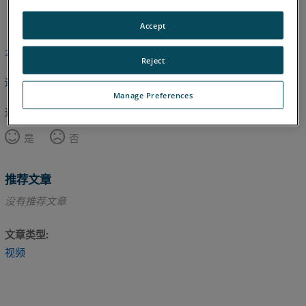
英语
Accept
本文尚未翻译，请点击此处查看英文版本。
Reject
返回顶部
Manage Preferences
这篇文章对您有帮助吗？
是
否
推荐文章
没有推荐文章
文章类型
视频