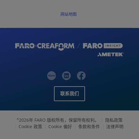
网站地图
联系我们
2026年 FARO 版权所有，保留所有权利。
隐私政策
©
Cookie 政策
Cookie 偏好
条款和条件
法律声明