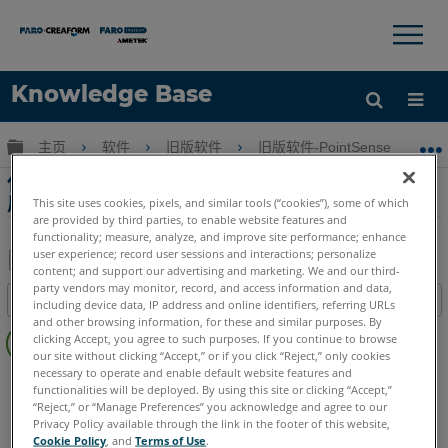
×
×
Knowledge Base
语言
扩展/隐缩全局层次
主页
软件
旧版软件
旧版软件-PointSense & CAD P
获取帮助
注册
使用VirtuSurv和PointSense for Revit建模
房间教程
This site uses cookies, pixels, and similar tools (“cookies”), some of which
are provided by third parties, to enable website features and
functionality; measure, analyze, and improve site performance; enhance
user experience; record user sessions and interactions; personalize
content; and support our advertising and marketing. We and our third-
另
party vendors may monitor, record, and access information and data,
目录
including device data, IP address and online identifiers, referring URLs
存
and other browsing information, for these and similar purposes. By
无
为
clicking Accept, you agree to such purposes. If you continue to browse
页
our site without clicking “Accept,” or if you click “Reject,” only cookies
PDF
眉
necessary to operate and enable default website features and
PointSense
Revit
functionalities will be deployed. By using this site or clicking “Accept,”
“Reject,” or “Manage Preferences” you acknowledge and agree to our
Privacy Policy available through the link in the footer of this website,
Cookie Policy
, and
Terms of Use
.