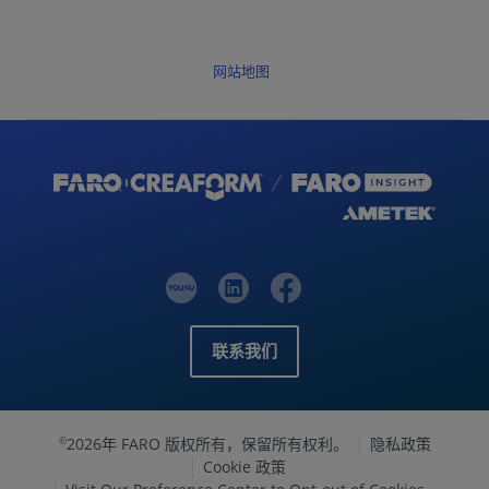
网站地图
联系我们
2026年 FARO 版权所有，保留所有权利。
隐私政策
©
Cookie 政策