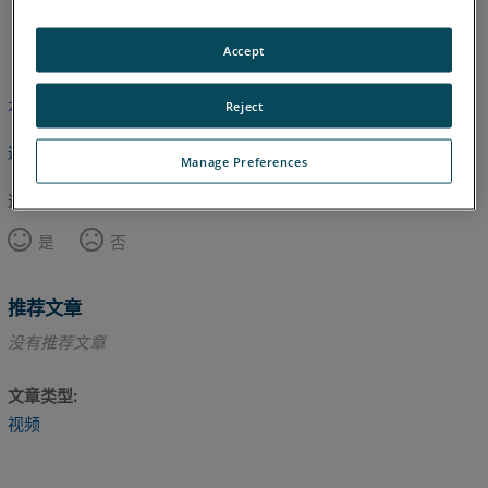
英语
Accept
本文尚未翻译，请点击此处查看英文版本。
Reject
返回顶部
Manage Preferences
这篇文章对您有帮助吗？
是
否
推荐文章
没有推荐文章
文章类型
视频